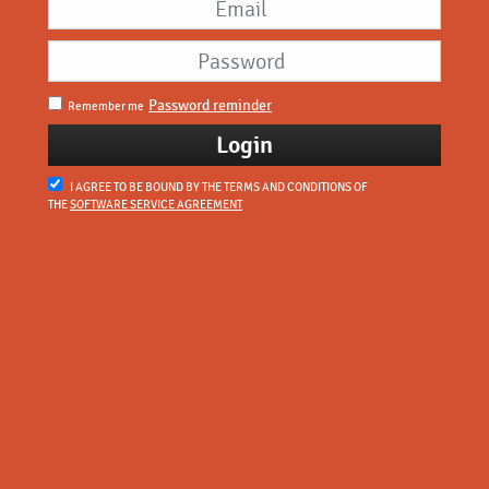
Password reminder
Remember me
I AGREE TO BE BOUND BY THE TERMS AND CONDITIONS OF
THE
SOFTWARE SERVICE AGREEMENT